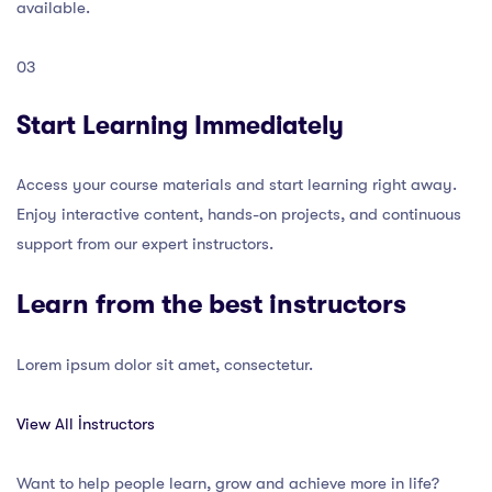
available.
03
Start Learning Immediately
Access your course materials and start learning right away.
Enjoy interactive content, hands-on projects, and continuous
support from our expert instructors.
Learn from the best instructors
Lorem ipsum dolor sit amet, consectetur.
View All İnstructors
Want to help people learn, grow and achieve more in life?