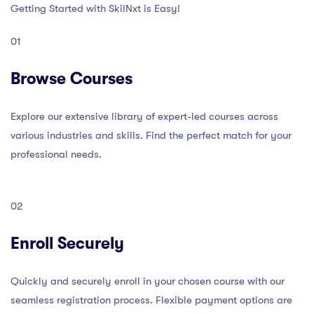
Getting Started with SkilNxt is Easy!
01
Browse Courses
Explore our extensive library of expert-led courses across
various industries and skills. Find the perfect match for your
professional needs.
02
Enroll Securely
Quickly and securely enroll in your chosen course with our
seamless registration process. Flexible payment options are