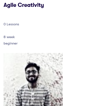
Agile Creativity
0 Lessons
8 week
beginner