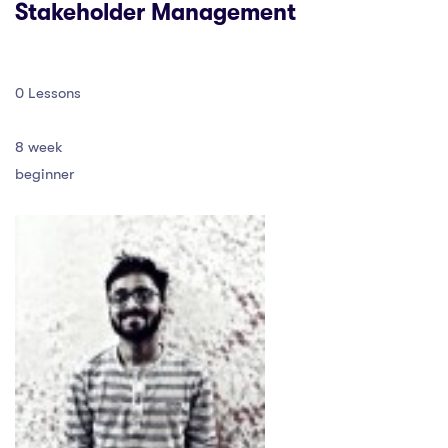
Stakeholder Management
0 Lessons
8 week
beginner