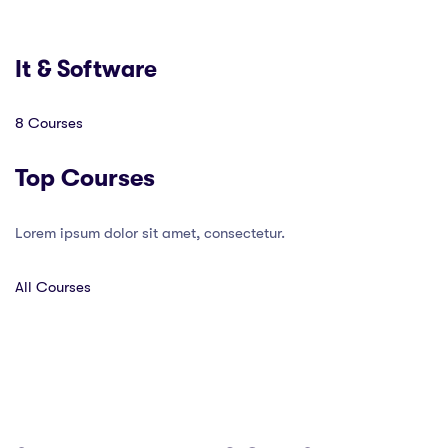
It & Software
8 Courses
Top Courses
Lorem ipsum dolor sit amet, consectetur.
All Courses