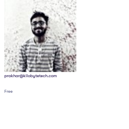
prakhar@kilobytetech.com
Free