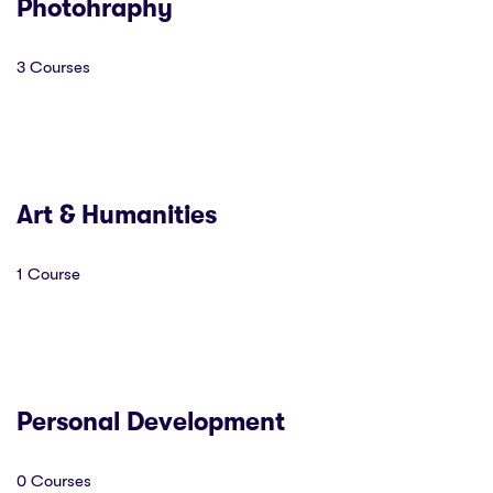
Photohraphy
3 Courses
Art & Humanities
1 Course
Personal Development
0 Courses