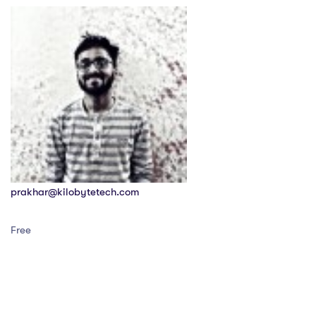
prakhar@kilobytetech.com
Free