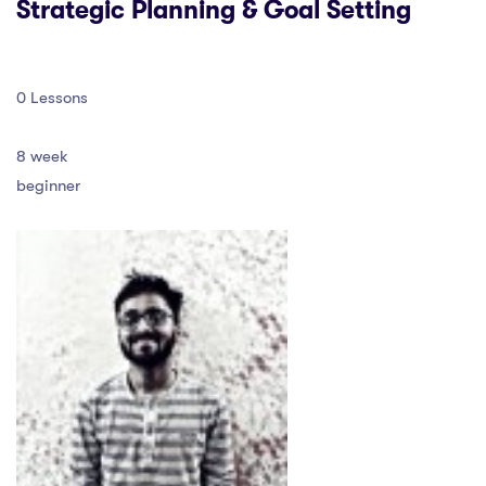
Strategic Planning & Goal Setting
0 Lessons
8 week
beginner