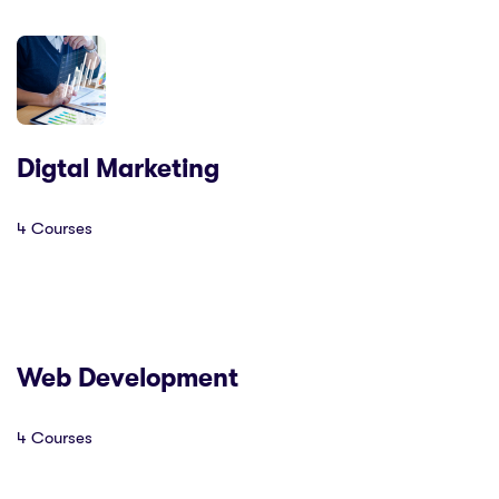
Digtal Marketing
4 Courses
Web Development
4 Courses