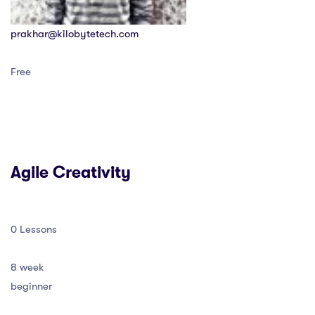
prakhar@kilobytetech.com
Free
Agile Creativity
0 Lessons
8 week
beginner