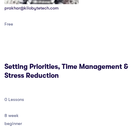
prakhar@kilobytetech.com
Free
Setting Priorities, Time Management &
Stress Reduction
0 Lessons
8 week
beginner