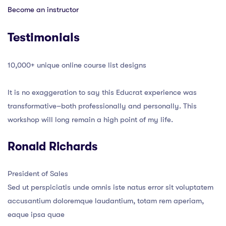
Become an instructor
Testimonials
10,000+ unique online course list designs
It is no exaggeration to say this Educrat experience was
transformative–both professionally and personally. This
workshop will long remain a high point of my life.
Ronald Richards
President of Sales
Sed ut perspiciatis unde omnis iste natus error sit voluptatem
accusantium doloremque laudantium, totam rem aperiam,
eaque ipsa quae