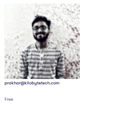
prakhar@kilobytetech.com
Free