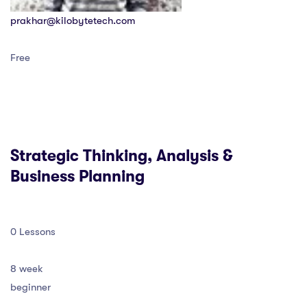
prakhar@kilobytetech.com
Free
Strategic Thinking, Analysis &
Business Planning
0 Lessons
8 week
beginner