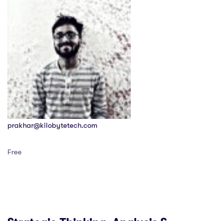
prakhar@kilobytetech.com
Free