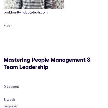
prakhar@kilobytetech.com
Free
Mastering People Management &
Team Leadership
0 Lessons
8 week
beginner