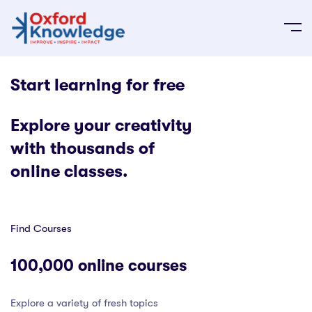
Start learning for free
Explore your creativity
with thousands of
online classes.
Find Courses
100,000 online courses
Explore a variety of fresh topics