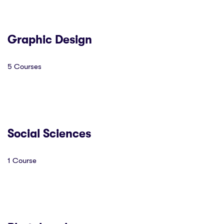
Graphic Design
5 Courses
Social Sciences
1 Course