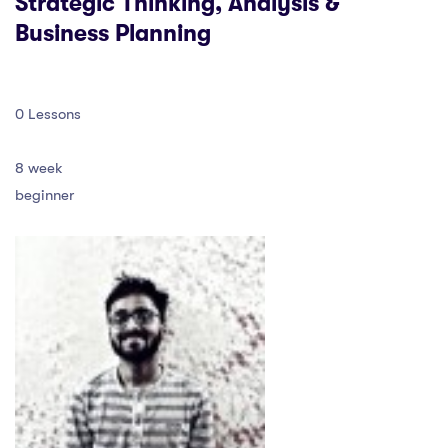
Strategic Thinking, Analysis &
Business Planning
0 Lessons
8 week
beginner