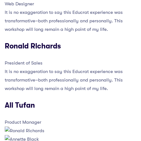
Web Designer
It is no exaggeration to say this Educrat experience was
transformative–both professionally and personally. This
workshop will long remain a high point of my life.
Ronald Richards
President of Sales
It is no exaggeration to say this Educrat experience was
transformative–both professionally and personally. This
workshop will long remain a high point of my life.
Ali Tufan
Product Manager