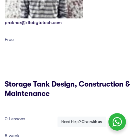
prakhar@kilobytetech.com
Free
Storage Tank Design, Construction &
Maintenance
0 Lessons
Need Help?
Chat with us
8 week