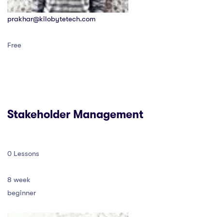
prakhar@kilobytetech.com
Free
Stakeholder Management
0 Lessons
8 week
beginner