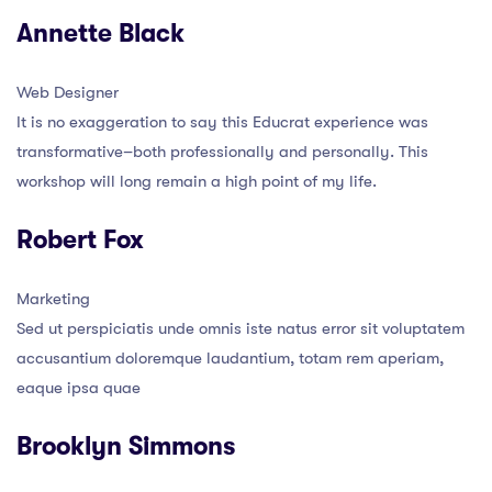
Annette Black
Web Designer
It is no exaggeration to say this Educrat experience was
transformative–both professionally and personally. This
workshop will long remain a high point of my life.
Robert Fox
Marketing
Sed ut perspiciatis unde omnis iste natus error sit voluptatem
accusantium doloremque laudantium, totam rem aperiam,
eaque ipsa quae
Brooklyn Simmons