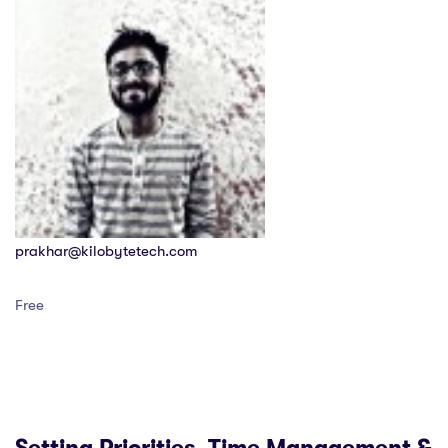
prakhar@kilobytetech.com
Free