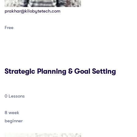
prakhar@kilobytetech.com
Free
Strategic Planning & Goal Setting
0 Lessons
8 week
beginner