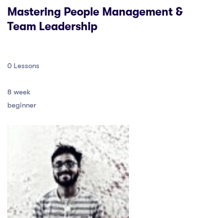
Mastering People Management &
Team Leadership
0 Lessons
8 week
beginner