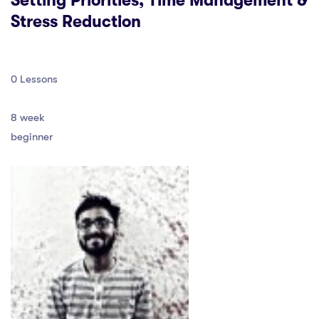
Setting Priorities, Time Management &
Stress Reduction
0 Lessons
8 week
beginner