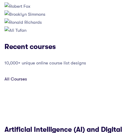
Recent courses
10,000+ unique online course list designs
All Courses
Artificial Intelligence (AI) and Digital