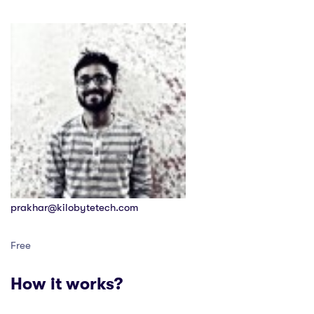
prakhar@kilobytetech.com
Free
How it works?