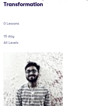
Transformation
0 Lessons
15 day
All Levels