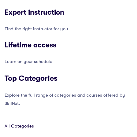
Expert instruction
Find the right instructor for you
Lifetime access
Learn on your schedule
Top Categories
Explore the full range of categories and courses offered by
SkilNxt.
All Categories