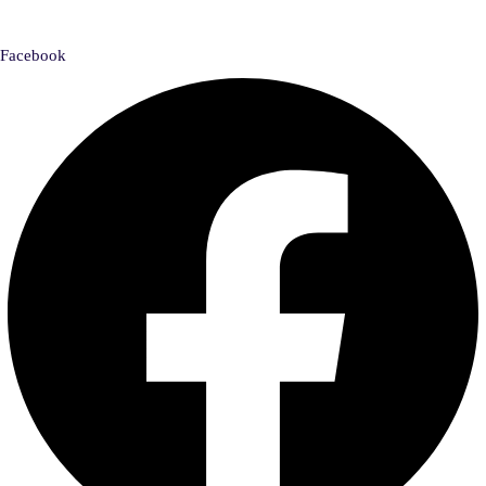
Facebook