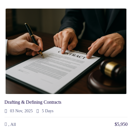
Drafting & Defining Contracts
03 Nov, 2025
5 Days
$5,950
, All