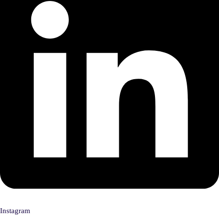
Instagram