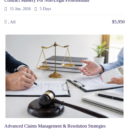
Contract Mastery For Non-Legal Professionals
15 Jun, 2026
5 Days
$5,950
, All
Advanced Claims Management & Resolution Strategies