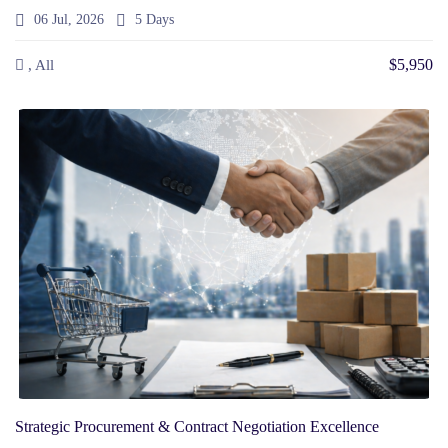
06 Jul, 2026
5 Days
$5,950
, All
Strategic Procurement & Contract Negotiation Excellence