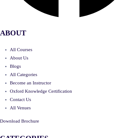
ABOUT
All Courses
About Us
Blogs
All Categories
Become an Instructor
Oxford Knowledge Certification
Contact Us
All Venues
Download Brochure