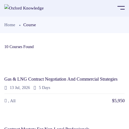
Home
Course
10
Courses Found
Gas & LNG Contract Negotiation And Commercial Strategies
13 Jul, 2026
5 Days
$5,950
, All