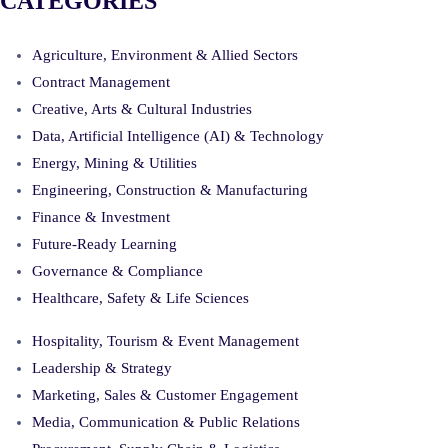
CATEGORIES
Agriculture, Environment & Allied Sectors
Contract Management
Creative, Arts & Cultural Industries
Data, Artificial Intelligence (AI) & Technology
Energy, Mining & Utilities
Engineering, Construction & Manufacturing
Finance & Investment
Future-Ready Learning
Governance & Compliance
Healthcare, Safety & Life Sciences
Hospitality, Tourism & Event Management
Leadership & Strategy
Marketing, Sales & Customer Engagement
Media, Communication & Public Relations