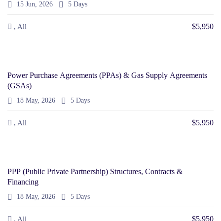
15 Jun, 2026
5 Days
$5,950
, All
Power Purchase Agreements (PPAs) & Gas Supply Agreements
(GSAs)
18 May, 2026
5 Days
$5,950
, All
PPP (Public Private Partnership) Structures, Contracts &
Financing
18 May, 2026
5 Days
$5,950
, All