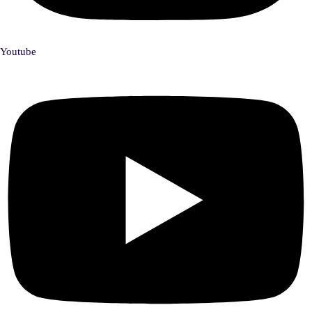
Youtube