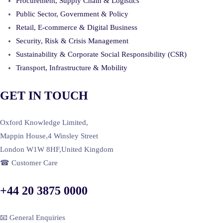
Procurement, Supply Chain & Logistics
Public Sector, Government & Policy
Retail, E-commerce & Digital Business
Security, Risk & Crisis Management
Sustainability & Corporate Social Responsibility (CSR)
Transport, Infrastructure & Mobility
GET IN TOUCH
Oxford Knowledge Limited,
Mappin House,4 Winsley Street
London W1W 8HF,United Kingdom
☎ Customer Care
+44 20 3875 0000
📧 General Enquiries