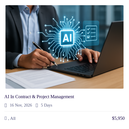
AI In Contract & Project Management
16 Nov, 2026
5 Days
$5,950
, All