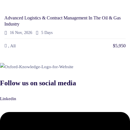
Advanced Logistics & Contract Management In The Oil & Gas
Industry
16 Nov, 2026
5 Days
$5,950
, All
Follow us on social media
Linkedin