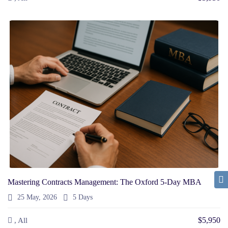
Mastering Contracts Management: The Oxford 5-Day MBA
25 May, 2026
5 Days
$5,950
, All