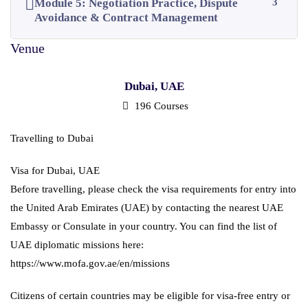
Module 5: Negotiation Practice, Dispute
3
Avoidance & Contract Management
Dubai, UAE
196 Courses
Travelling to Dubai
Visa for Dubai, UAE
Before travelling, please check the visa requirements for entry into
the United Arab Emirates (UAE) by contacting the nearest UAE
Embassy or Consulate in your country. You can find the list of
UAE diplomatic missions here:
https://www.mofa.gov.ae/en/missions
Citizens of certain countries may be eligible for visa-free entry or