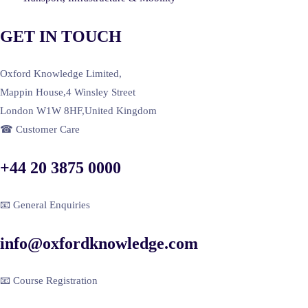
GET IN TOUCH
Oxford Knowledge Limited,
Mappin House,4 Winsley Street
London W1W 8HF,United Kingdom
☎ Customer Care
+44 20 3875 0000
📧 General Enquiries
info@oxfordknowledge.com
📧 Course Registration