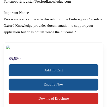
For support: register@oxfordknowledge.com
Important Notice
Visa issuance is at the sole discretion of the Embassy or Consulate.
Oxford Knowledge provides documentation to support your
application but does not influence the outcome."
$5,950
Add To Cart
Enquire Now
Download Brochure