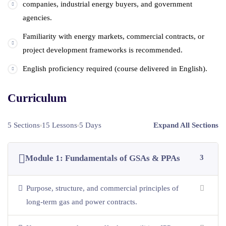
companies, industrial energy buyers, and government
agencies.
Familiarity with energy markets, commercial contracts, or
project development frameworks is recommended.
English proficiency required (course delivered in English).
Curriculum
5 Sections
15 Lessons
5 Days
Expand All Sections
Module 1: Fundamentals of GSAs & PPAs
3
Purpose, structure, and commercial principles of
long-term gas and power contracts.