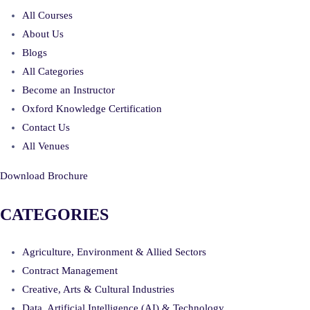
All Courses
About Us
Blogs
All Categories
Become an Instructor
Oxford Knowledge Certification
Contact Us
All Venues
Download Brochure
CATEGORIES
Agriculture, Environment & Allied Sectors
Contract Management
Creative, Arts & Cultural Industries
Data, Artificial Intelligence (AI) & Technology