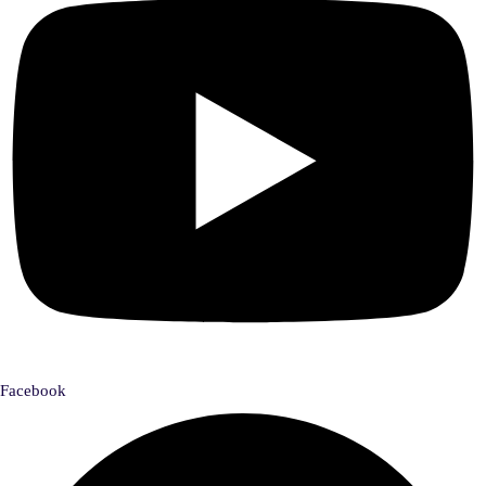
Facebook