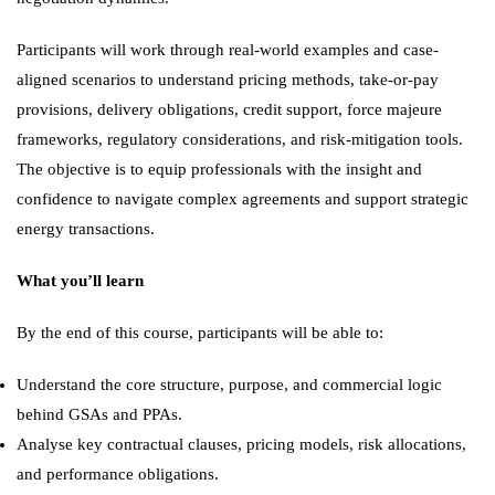
Participants will work through real-world examples and case-
aligned scenarios to understand pricing methods, take-or-pay
provisions, delivery obligations, credit support, force majeure
frameworks, regulatory considerations, and risk-mitigation tools.
The objective is to equip professionals with the insight and
confidence to navigate complex agreements and support strategic
energy transactions.
What you’ll learn
By the end of this course, participants will be able to:
Understand the core structure, purpose, and commercial logic
behind GSAs and PPAs.
Analyse key contractual clauses, pricing models, risk allocations,
and performance obligations.