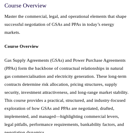
Course Overview
Master the commercial, legal, and operational elements that shape
successful negotiation of GSAs and PPAs in today’s energy
markets.
Course Overview
Gas Supply Agreements (GSAs) and Power Purchase Agreements
(PPAs) form the backbone of contractual relationships in natural
gas commercialisation and electricity generation. These long-term
contracts determine risk allocation, pricing structures, supply
security, investment attractiveness, and long-range market stability.
This course provides a practical, structured, and industry-focused
exploration of how GSAs and PPAs are negotiated, drafted,
implemented, and managed—highlighting commercial levers,
legal pitfalls, performance requirements, bankability factors, and
negotiation dynamics.