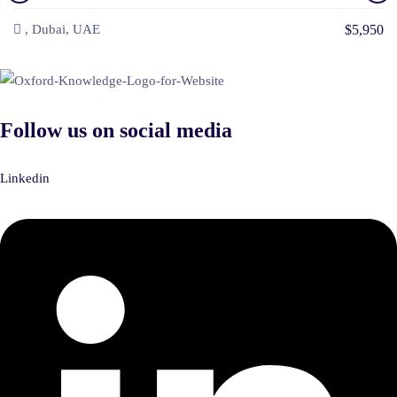
$5,950
, Dubai, UAE
Follow us on social media
Linkedin