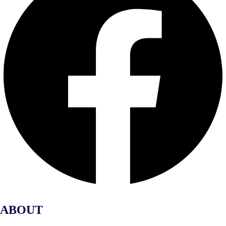
ABOUT