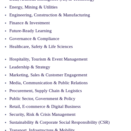
Energy, Mining & Utilities
Engineering, Construction & Manufacturing
Finance & Investment
Future-Ready Learning
Governance & Compliance
Healthcare, Safety & Life Sciences
Hospitality, Tourism & Event Management
Leadership & Strategy
Marketing, Sales & Customer Engagement
Media, Communication & Public Relations
Procurement, Supply Chain & Logistics
Public Sector, Government & Policy
Retail, E-commerce & Digital Business
Security, Risk & Crisis Management
Sustainability & Corporate Social Responsibility (CSR)
Transport, Infrastructure & Mobility