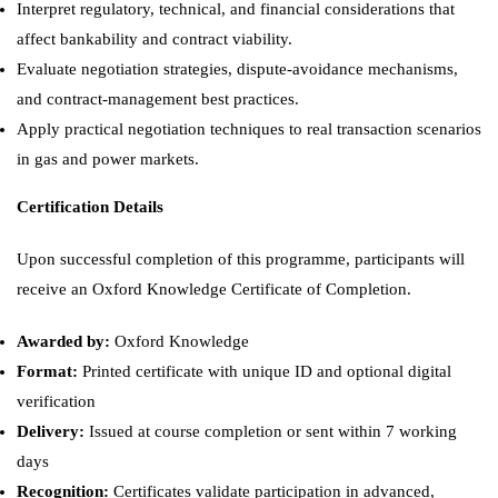
Interpret regulatory, technical, and financial considerations that
affect bankability and contract viability.
Evaluate negotiation strategies, dispute-avoidance mechanisms,
and contract-management best practices.
Apply practical negotiation techniques to real transaction scenarios
in gas and power markets.
Certification Details
Upon successful completion of this programme, participants will
receive an Oxford Knowledge Certificate of Completion.
Awarded by:
Oxford Knowledge
Format:
Printed certificate with unique ID and optional digital
verification
Delivery:
Issued at course completion or sent within 7 working
days
Recognition:
Certificates validate participation in advanced,