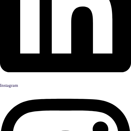
Instagram