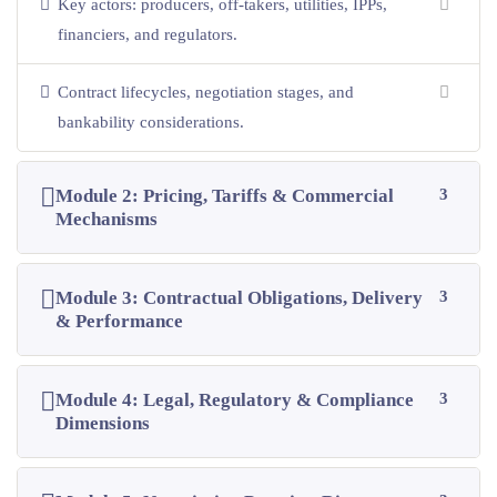
Key actors: producers, off-takers, utilities, IPPs,
financiers, and regulators.
Contract lifecycles, negotiation stages, and
bankability considerations.
Module 2: Pricing, Tariffs & Commercial
3
Mechanisms
Module 3: Contractual Obligations, Delivery
3
& Performance
Module 4: Legal, Regulatory & Compliance
3
Dimensions