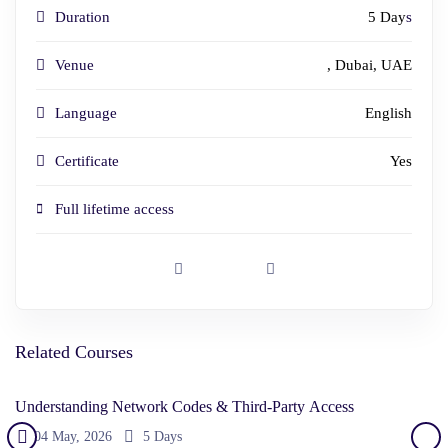
Duration
5 Day
s
Venue
, Dubai, UAE
Language
English
Certificate
Yes
Full lifetime access
Related Courses
Understanding Network Codes & Third-Party Access
04 May, 2026
5 Days