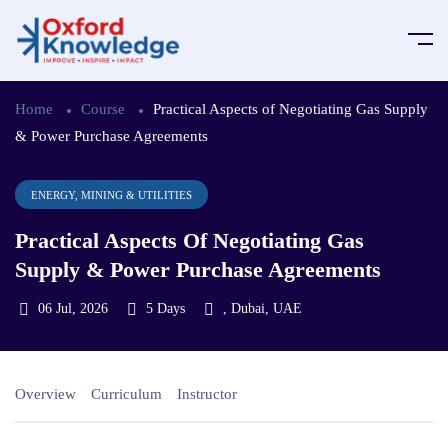
Home
Course
Practical Aspects of Negotiating Gas Supply
& Power Purchase Agreements
ENERGY, MINING & UTILITIES
Practical Aspects Of Negotiating Gas
Supply & Power Purchase Agreements
06 Jul, 2026
5 Days
, Dubai, UAE
Overview
Curriculum
Instructor