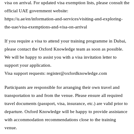
visa on arrival. For updated visa exemption lists, please consult the
official UAE government website:
https://u.ae/en/information-and-services/visiting-and-exploring-
the-uae/visa-exemptions-and-visa-on-arrival
If you require a visa to attend your training programme in Dubai,
please contact the Oxford Knowledge team as soon as possible.
We will be happy to assist you with a visa invitation letter to
support your application.
Visa support requests: register@oxfordknowledge.com
Participants are responsible for arranging their own travel and
transportation to and from the venue. Please ensure all required
travel documents (passport, visa, insurance, etc.) are valid prior to
departure. Oxford Knowledge will be happy to provide assistance
with accommodation recommendations close to the training
venue.