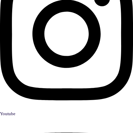
Youtube