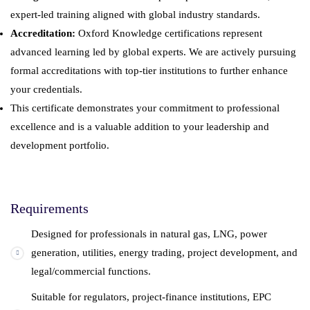
expert-led training aligned with global industry standards.
Accreditation:
Oxford Knowledge certifications represent
advanced learning led by global experts. We are actively pursuing
formal accreditations with top-tier institutions to further enhance
your credentials.
This certificate demonstrates your commitment to professional
excellence and is a valuable addition to your leadership and
development portfolio.
Requirements
Designed for professionals in natural gas, LNG, power
generation, utilities, energy trading, project development, and
legal/commercial functions.
Suitable for regulators, project-finance institutions, EPC