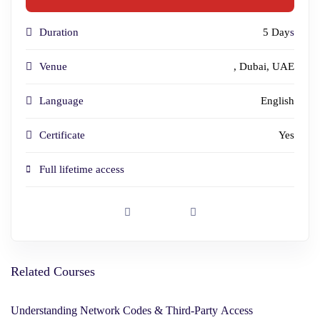
Duration
5 Day
s
Venue
, Dubai, UAE
Language
English
Certificate
Yes
Full lifetime access
Related Courses
Understanding Network Codes & Third-Party Access