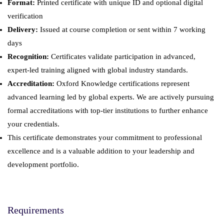
Format:
Printed certificate with unique ID and optional digital
verification
Delivery:
Issued at course completion or sent within 7 working
days
Recognition:
Certificates validate participation in advanced,
expert-led training aligned with global industry standards.
Accreditation:
Oxford Knowledge certifications represent
advanced learning led by global experts. We are actively pursuing
formal accreditations with top-tier institutions to further enhance
your credentials.
This certificate demonstrates your commitment to professional
excellence and is a valuable addition to your leadership and
development portfolio.
Requirements