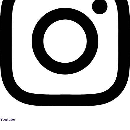
Youtube