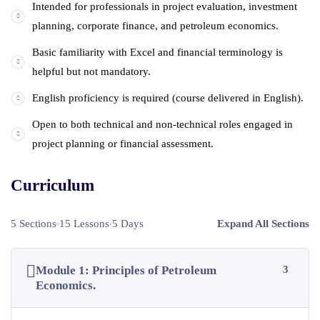
Intended for professionals in project evaluation, investment
planning, corporate finance, and petroleum economics.
Basic familiarity with Excel and financial terminology is
helpful but not mandatory.
English proficiency is required (course delivered in English).
Open to both technical and non-technical roles engaged in
project planning or financial assessment.
Curriculum
5 Sections
15 Lessons
5 Days
Expand All Sections
Module 1: Principles of Petroleum
3
Economics.