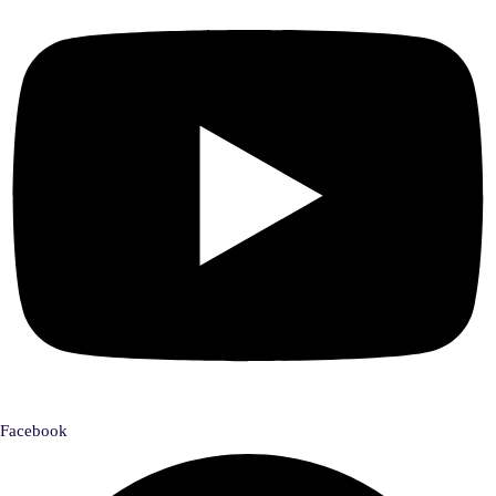
Facebook