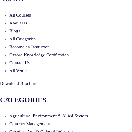
All Courses
About Us
Blogs
All Categories
Become an Instructor
Oxford Knowledge Certification
Contact Us
All Venues
Download Brochure
CATEGORIES
Agriculture, Environment & Allied Sectors
Contract Management
Creative, Arts & Cultural Industries