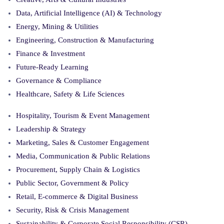
Data, Artificial Intelligence (AI) & Technology
Energy, Mining & Utilities
Engineering, Construction & Manufacturing
Finance & Investment
Future-Ready Learning
Governance & Compliance
Healthcare, Safety & Life Sciences
Hospitality, Tourism & Event Management
Leadership & Strategy
Marketing, Sales & Customer Engagement
Media, Communication & Public Relations
Procurement, Supply Chain & Logistics
Public Sector, Government & Policy
Retail, E-commerce & Digital Business
Security, Risk & Crisis Management
Sustainability & Corporate Social Responsibility (CSR)