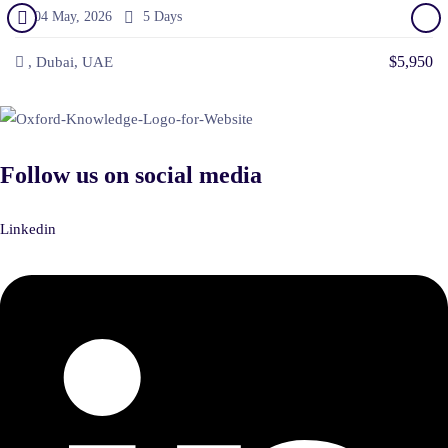
04 May, 2026
5 Days
$5,950
, Dubai, UAE
Follow us on social media
Linkedin