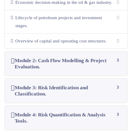
Economic decision-making in the oil & gas industry.
Lifecycle of petroleum projects and investment
stages.
Overview of capital and operating cost structures.
Module 2: Cash Flow Modelling & Project
3
Evaluation.
Module 3: Risk Identification and
3
Classification.
Module 4: Risk Quantification & Analysis
3
Tools.