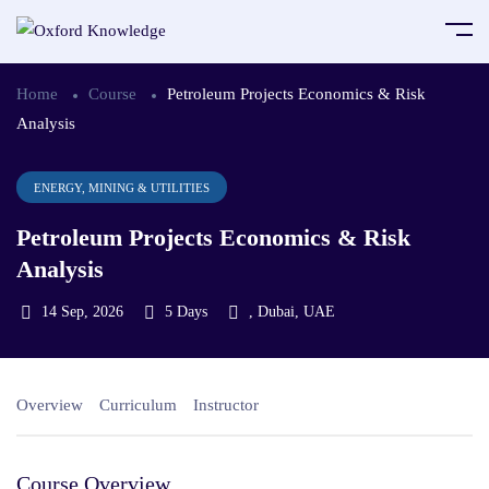
Home
Course
Petroleum Projects Economics & Risk
Analysis
ENERGY, MINING & UTILITIES
Petroleum Projects Economics & Risk
Analysis
14 Sep, 2026
5 Days
, Dubai, UAE
Overview
Curriculum
Instructor
Course Overview