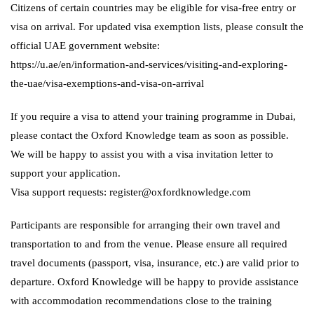
Citizens of certain countries may be eligible for visa-free entry or
visa on arrival. For updated visa exemption lists, please consult the
official UAE government website:
https://u.ae/en/information-and-services/visiting-and-exploring-
the-uae/visa-exemptions-and-visa-on-arrival
If you require a visa to attend your training programme in Dubai,
please contact the Oxford Knowledge team as soon as possible.
We will be happy to assist you with a visa invitation letter to
support your application.
Visa support requests: register@oxfordknowledge.com
Participants are responsible for arranging their own travel and
transportation to and from the venue. Please ensure all required
travel documents (passport, visa, insurance, etc.) are valid prior to
departure. Oxford Knowledge will be happy to provide assistance
with accommodation recommendations close to the training