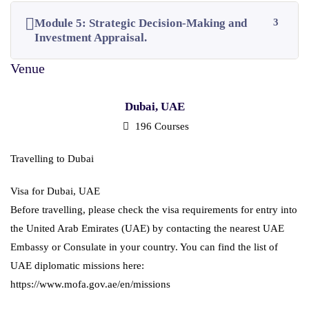
Module 5: Strategic Decision-Making and
3
Investment Appraisal.
Dubai, UAE
196 Courses
Travelling to Dubai
Visa for Dubai, UAE
Before travelling, please check the visa requirements for entry into
the United Arab Emirates (UAE) by contacting the nearest UAE
Embassy or Consulate in your country. You can find the list of
UAE diplomatic missions here:
https://www.mofa.gov.ae/en/missions