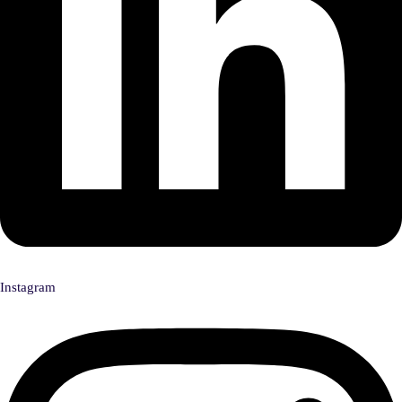
Instagram