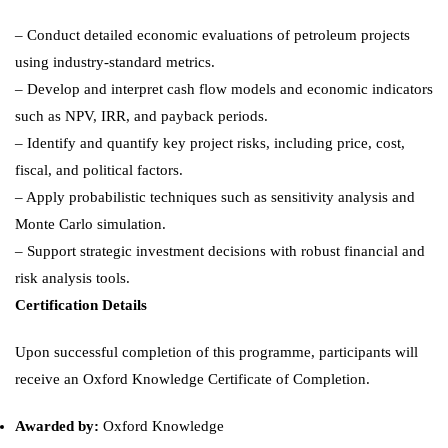
– Conduct detailed economic evaluations of petroleum projects
using industry-standard metrics.
– Develop and interpret cash flow models and economic indicators
such as NPV, IRR, and payback periods.
– Identify and quantify key project risks, including price, cost,
fiscal, and political factors.
– Apply probabilistic techniques such as sensitivity analysis and
Monte Carlo simulation.
– Support strategic investment decisions with robust financial and
risk analysis tools.
Certification Details
Upon successful completion of this programme, participants will
receive an Oxford Knowledge Certificate of Completion.
Awarded by:
Oxford Knowledge