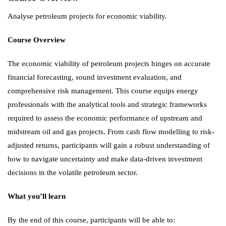
Analyse petroleum projects for economic viability.
Course Overview
The economic viability of petroleum projects hinges on accurate
financial forecasting, sound investment evaluation, and
comprehensive risk management. This course equips energy
professionals with the analytical tools and strategic frameworks
required to assess the economic performance of upstream and
midstream oil and gas projects. From cash flow modelling to risk-
adjusted returns, participants will gain a robust understanding of
how to navigate uncertainty and make data-driven investment
decisions in the volatile petroleum sector.
What you’ll learn
By the end of this course, participants will be able to: