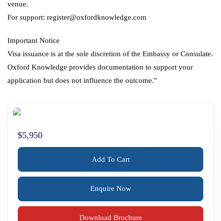
venue.
For support: register@oxfordknowledge.com
Important Notice
Visa issuance is at the sole discretion of the Embassy or Consulate.
Oxford Knowledge provides documentation to support your
application but does not influence the outcome."
$5,950
Add To Cart
Enquire Now
Download Brochure