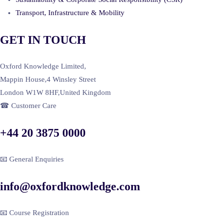
Transport, Infrastructure & Mobility
GET IN TOUCH
Oxford Knowledge Limited,
Mappin House,4 Winsley Street
London W1W 8HF,United Kingdom
☎ Customer Care
+44 20 3875 0000
📧 General Enquiries
info@oxfordknowledge.com
📧 Course Registration