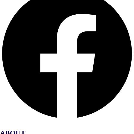
ABOUT