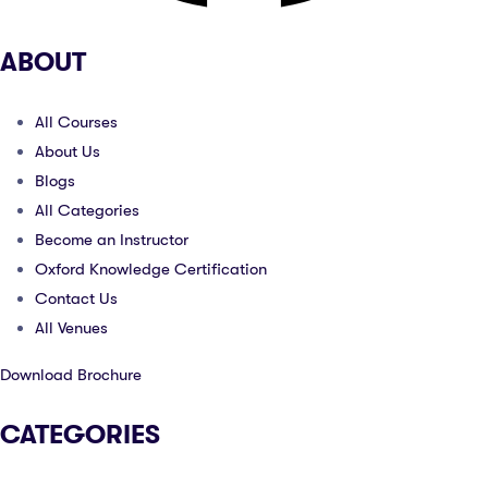
ABOUT
All Courses
About Us
Blogs
All Categories
Become an Instructor
Oxford Knowledge Certification
Contact Us
All Venues
Download Brochure
CATEGORIES