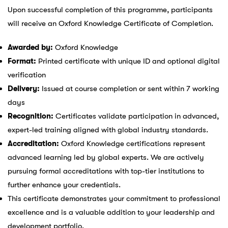
Upon successful completion of this programme, participants
will receive an Oxford Knowledge Certificate of Completion.
Awarded by:
Oxford Knowledge
Format:
Printed certificate with unique ID and optional digital
verification
Delivery:
Issued at course completion or sent within 7 working
days
Recognition:
Certificates validate participation in advanced,
expert-led training aligned with global industry standards.
Accreditation:
Oxford Knowledge certifications represent
advanced learning led by global experts. We are actively
pursuing formal accreditations with top-tier institutions to
further enhance your credentials.
This certificate demonstrates your commitment to professional
excellence and is a valuable addition to your leadership and
development portfolio.