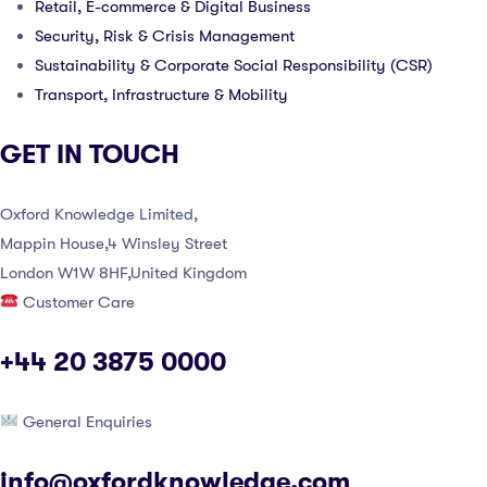
Retail, E-commerce & Digital Business
Security, Risk & Crisis Management
Sustainability & Corporate Social Responsibility (CSR)
Transport, Infrastructure & Mobility
GET IN TOUCH
Oxford Knowledge Limited,
Mappin House,4 Winsley Street
London W1W 8HF,United Kingdom
Customer Care
+44 20 3875 0000
General Enquiries
info@oxfordknowledge.com