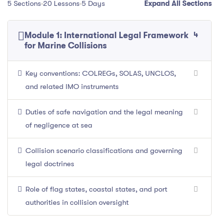
5 Sections
20 Lessons
5 Days
Expand All Sections
4
Module 1: International Legal Framework
for Marine Collisions
Key conventions: COLREGs, SOLAS, UNCLOS,
and related IMO instruments
Duties of safe navigation and the legal meaning
of negligence at sea
Collision scenario classifications and governing
legal doctrines
Role of flag states, coastal states, and port
authorities in collision oversight