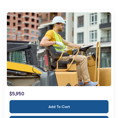
$5,950
Add To Cart