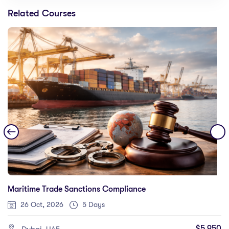
Related Courses
Maritime Trade Sanctions Compliance
26 Oct, 2026
5 Days
$5,950