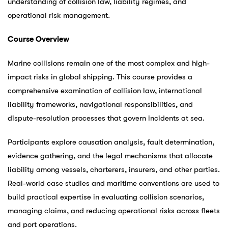
understanding of collision law, liability regimes, and
operational risk management.
Course Overview
Marine collisions remain one of the most complex and high-
impact risks in global shipping. This course provides a
comprehensive examination of collision law, international
liability frameworks, navigational responsibilities, and
dispute-resolution processes that govern incidents at sea.
Participants explore causation analysis, fault determination,
evidence gathering, and the legal mechanisms that allocate
liability among vessels, charterers, insurers, and other parties.
Real-world case studies and maritime conventions are used to
build practical expertise in evaluating collision scenarios,
managing claims, and reducing operational risks across fleets
and port operations.