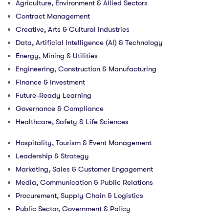
Agriculture, Environment & Allied Sectors
Contract Management
Creative, Arts & Cultural Industries
Data, Artificial Intelligence (AI) & Technology
Energy, Mining & Utilities
Engineering, Construction & Manufacturing
Finance & Investment
Future-Ready Learning
Governance & Compliance
Healthcare, Safety & Life Sciences
Hospitality, Tourism & Event Management
Leadership & Strategy
Marketing, Sales & Customer Engagement
Media, Communication & Public Relations
Procurement, Supply Chain & Logistics
Public Sector, Government & Policy