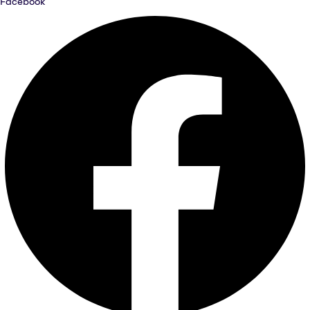
Facebook