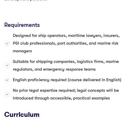
Requirements
Designed for ship operators, maritime lawyers, insurers,
P&I club professionals, port authorities, and marine risk
managers
Suitable for shipping companies, logistics firms, marine
regulators, and emergency response teams
English proficiency required (course delivered in English)
No prior legal expertise required; legal concepts will be
introduced through accessible, practical examples
Curriculum