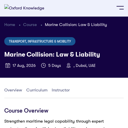
Home
Course
Marine Collision: Law & Liability
TRANSPORT, INFRASTRUCTURE & MOBILITY
Marine Collision: Law & Liability
17 Aug, 2026
5 Days
, Dubai, UAE
Overview
Curriculum
Instructor
Course Overview
Strengthen maritime legal capability through expert