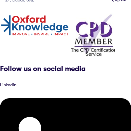
, Dubai, UAE
Follow us on social media
Linkedin