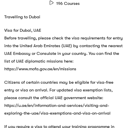
196 Courses
Travelling to Dubai
Visa for Dubai, UAE
Before travelling, please check the visa requirements for entry
into the United Arab Emirates (UAE) by contacting the nearest
UAE Embassy or Consulate in your country. You can find the
list of UAE diplomatic missions here:
https://www.mofa.gov.ae/en/missions
Citizens of certain countries may be eligible for visa-free
entry or visa on arrival. For updated visa exemption lists,
please consult the official UAE government website:
https://u.ae/en/information-and-services/visiting-and-
exploring-the-uae/visa-exemptions-and-visa-on-arrival
If you require a visa to attend your training programme in