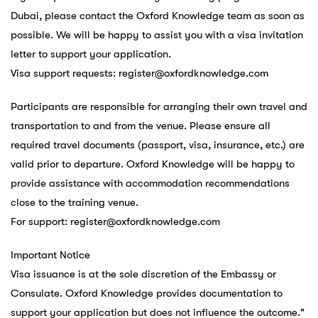
Dubai, please contact the Oxford Knowledge team as soon as
possible. We will be happy to assist you with a visa invitation
letter to support your application.
Visa support requests: register@oxfordknowledge.com
Participants are responsible for arranging their own travel and
transportation to and from the venue. Please ensure all
required travel documents (passport, visa, insurance, etc.) are
valid prior to departure. Oxford Knowledge will be happy to
provide assistance with accommodation recommendations
close to the training venue.
For support: register@oxfordknowledge.com
Important Notice
Visa issuance is at the sole discretion of the Embassy or
Consulate. Oxford Knowledge provides documentation to
support your application but does not influence the outcome."