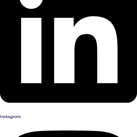
Instagram