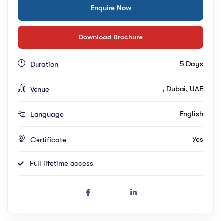
Enquire Now
Download Brochure
5 Day
s
Duration
, Dubai, UAE
Venue
English
Language
Yes
Certificate
Full lifetime access