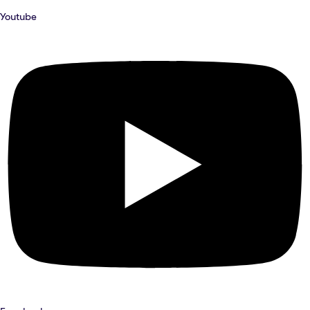
Youtube