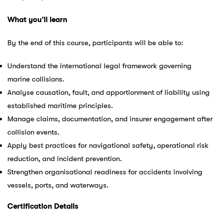
What you’ll learn
By the end of this course, participants will be able to:
Understand the international legal framework governing
marine collisions.
Analyse causation, fault, and apportionment of liability using
established maritime principles.
Manage claims, documentation, and insurer engagement after
collision events.
Apply best practices for navigational safety, operational risk
reduction, and incident prevention.
Strengthen organisational readiness for accidents involving
vessels, ports, and waterways.
Certification Details