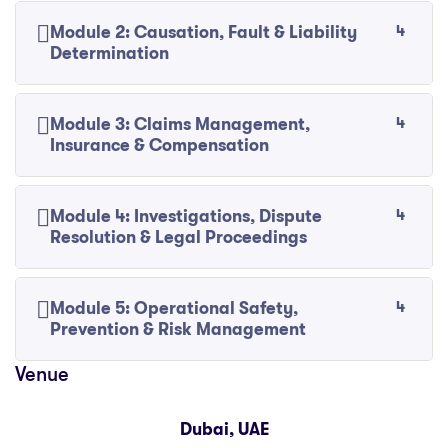
4
Module 2: Causation, Fault & Liability
Determination
4
Module 3: Claims Management,
Insurance & Compensation
4
Module 4: Investigations, Dispute
Resolution & Legal Proceedings
4
Module 5: Operational Safety,
Prevention & Risk Management
Dubai, UAE