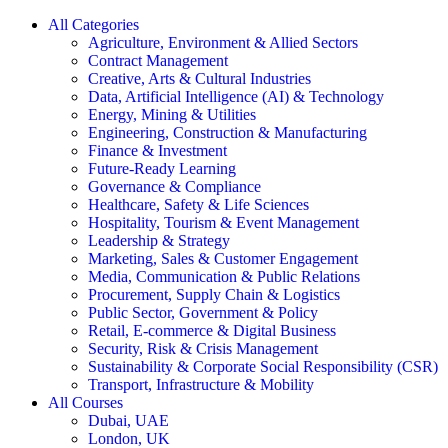
All Categories
Agriculture, Environment & Allied Sectors
Contract Management
Creative, Arts & Cultural Industries
Data, Artificial Intelligence (AI) & Technology
Energy, Mining & Utilities
Engineering, Construction & Manufacturing
Finance & Investment
Future-Ready Learning
Governance & Compliance
Healthcare, Safety & Life Sciences
Hospitality, Tourism & Event Management
Leadership & Strategy
Marketing, Sales & Customer Engagement
Media, Communication & Public Relations
Procurement, Supply Chain & Logistics
Public Sector, Government & Policy
Retail, E-commerce & Digital Business
Security, Risk & Crisis Management
Sustainability & Corporate Social Responsibility (CSR)
Transport, Infrastructure & Mobility
All Courses
Dubai, UAE
London, UK