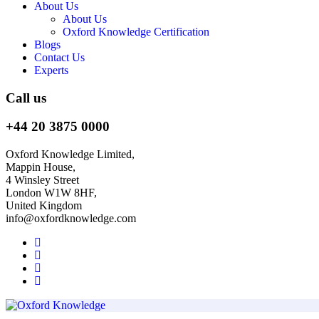
About Us
About Us
Oxford Knowledge Certification
Blogs
Contact Us
Experts
Call us
+44 20 3875 0000
Oxford Knowledge Limited,
Mappin House,
4 Winsley Street
London W1W 8HF,
United Kingdom
info@oxfordknowledge.com