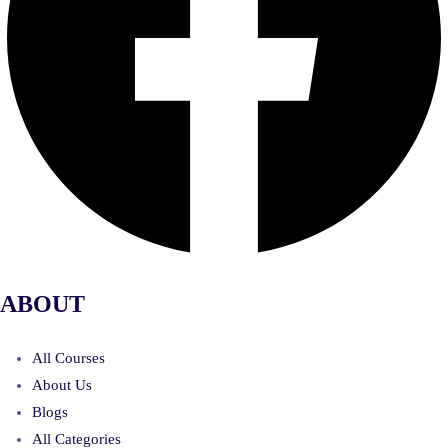
ABOUT
All Courses
About Us
Blogs
All Categories