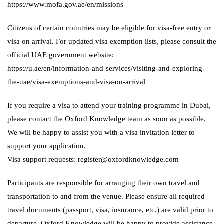
https://www.mofa.gov.ae/en/missions
Citizens of certain countries may be eligible for visa-free entry or
visa on arrival. For updated visa exemption lists, please consult the
official UAE government website:
https://u.ae/en/information-and-services/visiting-and-exploring-
the-uae/visa-exemptions-and-visa-on-arrival
If you require a visa to attend your training programme in Dubai,
please contact the Oxford Knowledge team as soon as possible.
We will be happy to assist you with a visa invitation letter to
support your application.
Visa support requests: register@oxfordknowledge.com
Participants are responsible for arranging their own travel and
transportation to and from the venue. Please ensure all required
travel documents (passport, visa, insurance, etc.) are valid prior to
departure. Oxford Knowledge will be happy to provide assistance