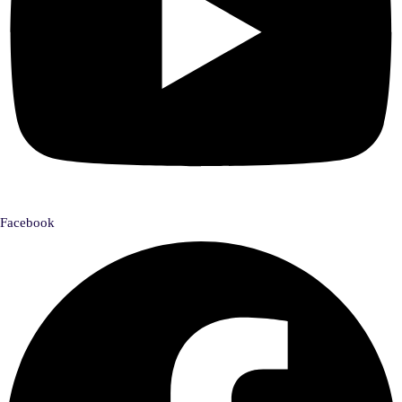
Facebook