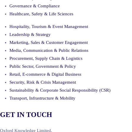
Governance & Compliance
Healthcare, Safety & Life Sciences
Hospitality, Tourism & Event Management
Leadership & Strategy
Marketing, Sales & Customer Engagement
Media, Communication & Public Relations
Procurement, Supply Chain & Logistics
Public Sector, Government & Policy
Retail, E-commerce & Digital Business
Security, Risk & Crisis Management
Sustainability & Corporate Social Responsibility (CSR)
Transport, Infrastructure & Mobility
GET IN TOUCH
Oxford Knowledge Limited,