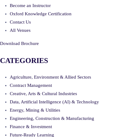
Become an Instructor
Oxford Knowledge Certification
Contact Us
All Venues
Download Brochure
CATEGORIES
Agriculture, Environment & Allied Sectors
Contract Management
Creative, Arts & Cultural Industries
Data, Artificial Intelligence (AI) & Technology
Energy, Mining & Utilities
Engineering, Construction & Manufacturing
Finance & Investment
Future-Ready Learning