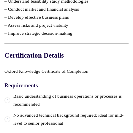
– Understand feasibility study methodologies
– Conduct market and financial analysis
– Develop effective business plans
– Assess risks and project viability
– Improve strategic decision-making
Certification Details
Oxford Knowledge Certificate of Completion
Requirements
Basic understanding of business operations or processes is
recommended
No advanced technical background required; ideal for mid-
level to senior professional