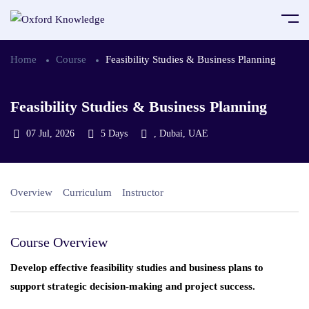
Home
Course
Feasibility Studies & Business Planning
Feasibility Studies & Business Planning
07 Jul, 2026
5 Days
, Dubai, UAE
Overview
Curriculum
Instructor
Course Overview
Develop effective feasibility studies and business plans to
support strategic decision-making and project success.