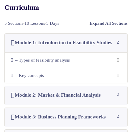
Curriculum
5 Sections
10 Lessons
5 Days
Expand All Sections
Module 1: Introduction to Feasibility Studies
2
– Types of feasibility analysis
– Key concepts
Module 2: Market & Financial Analysis
2
Module 3: Business Planning Frameworks
2