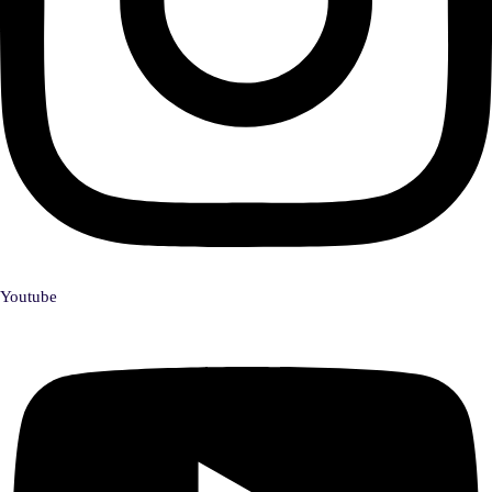
Youtube