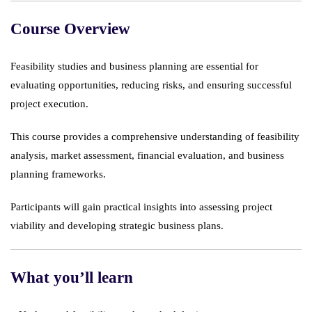
Course Overview
Feasibility studies and business planning are essential for
evaluating opportunities, reducing risks, and ensuring successful
project execution.
This course provides a comprehensive understanding of feasibility
analysis, market assessment, financial evaluation, and business
planning frameworks.
Participants will gain practical insights into assessing project
viability and developing strategic business plans.
What you’ll learn