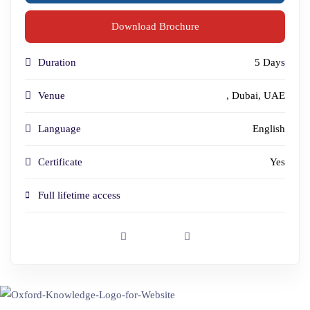
Download Brochure
Duration
5 Day
s
Venue
, Dubai, UAE
Language
English
Certificate
Yes
Full lifetime access