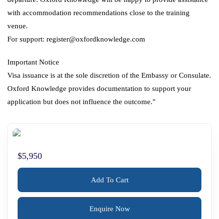
with accommodation recommendations close to the training
venue.
For support: register@oxfordknowledge.com
Important Notice
Visa issuance is at the sole discretion of the Embassy or Consulate.
Oxford Knowledge provides documentation to support your
application but does not influence the outcome."
$5,950
Add To Cart
Enquire Now