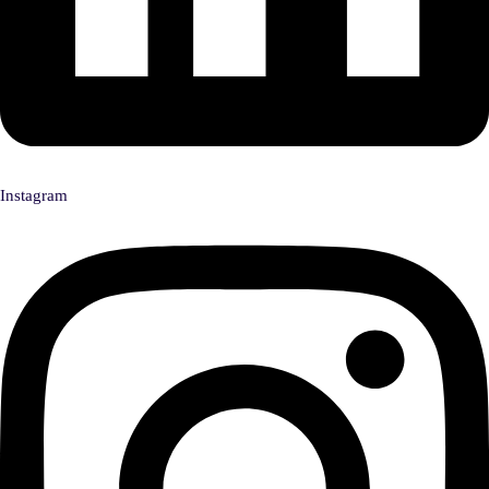
Instagram