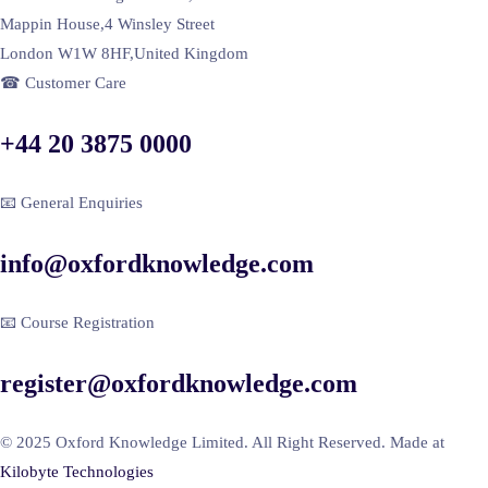
Mappin House,4 Winsley Street
London W1W 8HF,United Kingdom
☎ Customer Care
+44 20 3875 0000
📧 General Enquiries
info@oxfordknowledge.com
📧 Course Registration
register@oxfordknowledge.com
© 2025 Oxford Knowledge Limited. All Right Reserved. Made at
Kilobyte Technologies