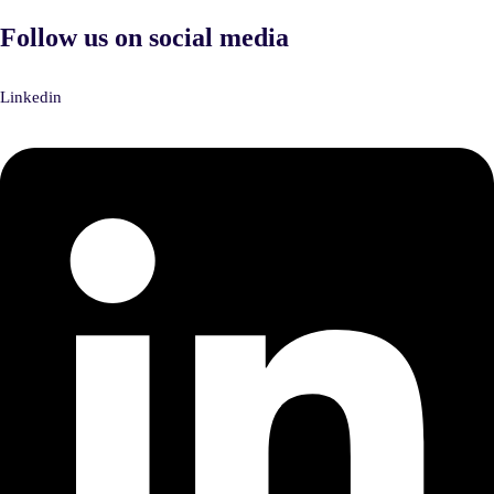
Follow us on social media
Linkedin