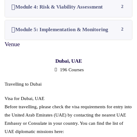
Module 4: Risk & Viability Assessment
2
Module 5: Implementation & Monitoring
2
Dubai, UAE
196 Courses
Travelling to Dubai
Visa for Dubai, UAE
Before travelling, please check the visa requirements for entry into
the United Arab Emirates (UAE) by contacting the nearest UAE
Embassy or Consulate in your country. You can find the list of
UAE diplomatic missions here: