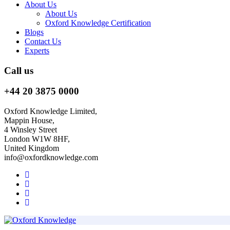
About Us
About Us
Oxford Knowledge Certification
Blogs
Contact Us
Experts
Call us
+44 20 3875 0000
Oxford Knowledge Limited,
Mappin House,
4 Winsley Street
London W1W 8HF,
United Kingdom
info@oxfordknowledge.com