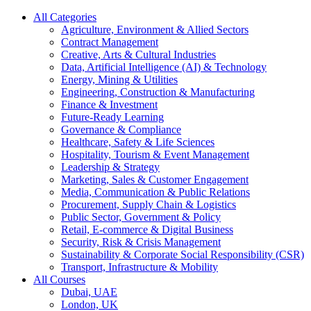
All Categories
Agriculture, Environment & Allied Sectors
Contract Management
Creative, Arts & Cultural Industries
Data, Artificial Intelligence (AI) & Technology
Energy, Mining & Utilities
Engineering, Construction & Manufacturing
Finance & Investment
Future-Ready Learning
Governance & Compliance
Healthcare, Safety & Life Sciences
Hospitality, Tourism & Event Management
Leadership & Strategy
Marketing, Sales & Customer Engagement
Media, Communication & Public Relations
Procurement, Supply Chain & Logistics
Public Sector, Government & Policy
Retail, E-commerce & Digital Business
Security, Risk & Crisis Management
Sustainability & Corporate Social Responsibility (CSR)
Transport, Infrastructure & Mobility
All Courses
Dubai, UAE
London, UK