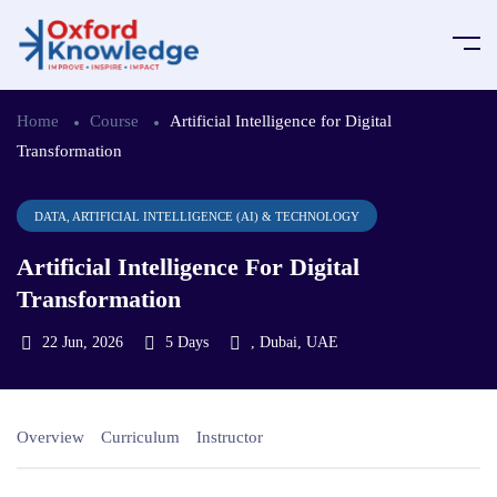
Home
Course
Artificial Intelligence for Digital
Transformation
DATA, ARTIFICIAL INTELLIGENCE (AI) & TECHNOLOGY
Artificial Intelligence For Digital
Transformation
22 Jun, 2026
5 Days
, Dubai, UAE
Overview
Curriculum
Instructor