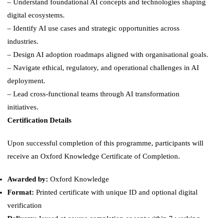
– Understand foundational AI concepts and technologies shaping
digital ecosystems.
– Identify AI use cases and strategic opportunities across
industries.
– Design AI adoption roadmaps aligned with organisational goals.
– Navigate ethical, regulatory, and operational challenges in AI
deployment.
– Lead cross-functional teams through AI transformation
initiatives.
Certification Details
Upon successful completion of this programme, participants will
receive an Oxford Knowledge Certificate of Completion.
Awarded by:
Oxford Knowledge
Format:
Printed certificate with unique ID and optional digital
verification