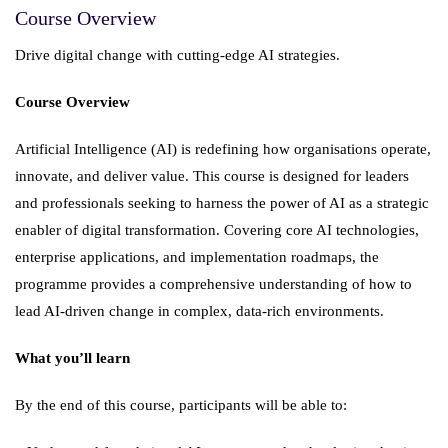
Course Overview
Drive digital change with cutting-edge AI strategies.
Course Overview
Artificial Intelligence (AI) is redefining how organisations operate,
innovate, and deliver value. This course is designed for leaders
and professionals seeking to harness the power of AI as a strategic
enabler of digital transformation. Covering core AI technologies,
enterprise applications, and implementation roadmaps, the
programme provides a comprehensive understanding of how to
lead AI-driven change in complex, data-rich environments.
What you’ll learn
By the end of this course, participants will be able to: