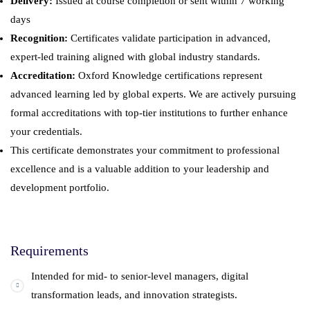
Delivery:
Issued at course completion or sent within 7 working
days
Recognition:
Certificates validate participation in advanced,
expert-led training aligned with global industry standards.
Accreditation:
Oxford Knowledge certifications represent
advanced learning led by global experts. We are actively pursuing
formal accreditations with top-tier institutions to further enhance
your credentials.
This certificate demonstrates your commitment to professional
excellence and is a valuable addition to your leadership and
development portfolio.
Requirements
Intended for mid- to senior-level managers, digital
transformation leads, and innovation strategists.