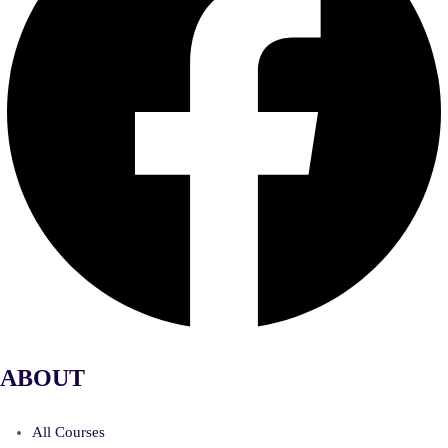
ABOUT
All Courses