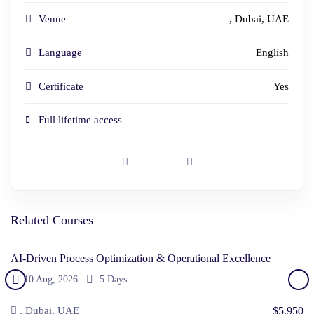
Venue
, Dubai, UAE
Language
English
Certificate
Yes
Full lifetime access
Related Courses
AI-Driven Process Optimization & Operational Excellence
10 Aug, 2026
5 Days
$5,950
, Dubai, UAE