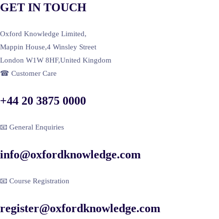
GET IN TOUCH
Oxford Knowledge Limited,
Mappin House,4 Winsley Street
London W1W 8HF,United Kingdom
☎ Customer Care
+44 20 3875 0000
📧 General Enquiries
info@oxfordknowledge.com
📧 Course Registration
register@oxfordknowledge.com