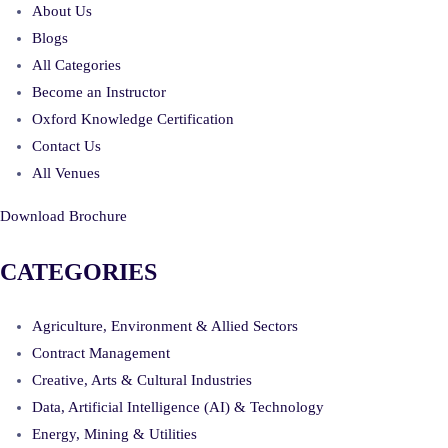
About Us
Blogs
All Categories
Become an Instructor
Oxford Knowledge Certification
Contact Us
All Venues
Download Brochure
CATEGORIES
Agriculture, Environment & Allied Sectors
Contract Management
Creative, Arts & Cultural Industries
Data, Artificial Intelligence (AI) & Technology
Energy, Mining & Utilities