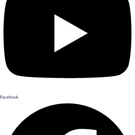
Facebook