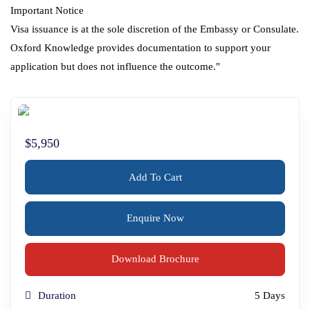
Important Notice
Visa issuance is at the sole discretion of the Embassy or Consulate.
Oxford Knowledge provides documentation to support your
application but does not influence the outcome."
$5,950
Add To Cart
Enquire Now
Download Brochure
Duration
5 Day
s