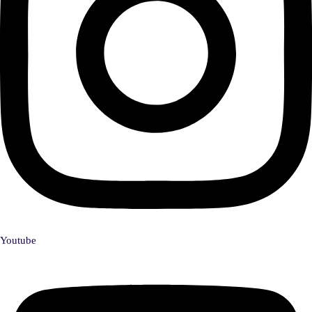
Youtube