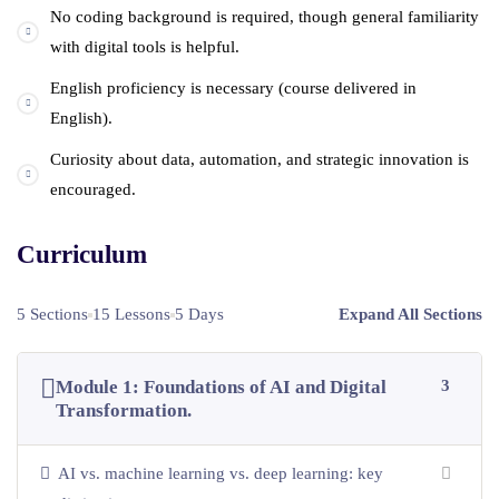
No coding background is required, though general familiarity
with digital tools is helpful.
English proficiency is necessary (course delivered in
English).
Curiosity about data, automation, and strategic innovation is
encouraged.
Curriculum
5 Sections
15 Lessons
5 Days
Expand All Sections
Module 1: Foundations of AI and Digital
3
Transformation.
AI vs. machine learning vs. deep learning: key