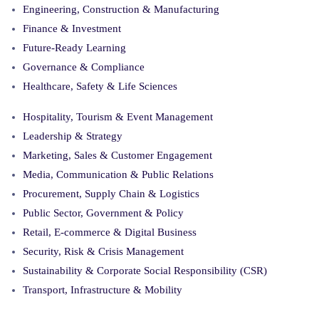
Engineering, Construction & Manufacturing
Finance & Investment
Future-Ready Learning
Governance & Compliance
Healthcare, Safety & Life Sciences
Hospitality, Tourism & Event Management
Leadership & Strategy
Marketing, Sales & Customer Engagement
Media, Communication & Public Relations
Procurement, Supply Chain & Logistics
Public Sector, Government & Policy
Retail, E-commerce & Digital Business
Security, Risk & Crisis Management
Sustainability & Corporate Social Responsibility (CSR)
Transport, Infrastructure & Mobility