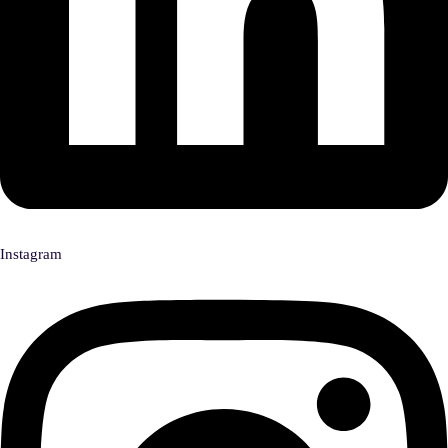
Instagram