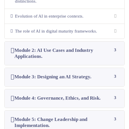
distinctions.
Evolution of AI in enterprise contexts.
The role of AI in digital maturity frameworks.
Module 2: AI Use Cases and Industry
3
Applications.
Module 3: Designing an AI Strategy.
3
Module 4: Governance, Ethics, and Risk.
3
Module 5: Change Leadership and
3
Implementation.