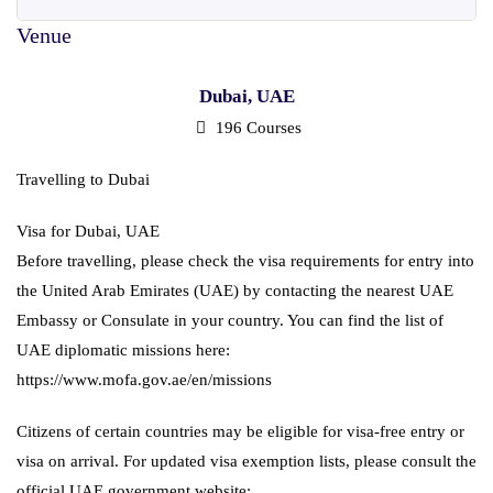
Dubai, UAE
196 Courses
Travelling to Dubai
Visa for Dubai, UAE
Before travelling, please check the visa requirements for entry into
the United Arab Emirates (UAE) by contacting the nearest UAE
Embassy or Consulate in your country. You can find the list of
UAE diplomatic missions here:
https://www.mofa.gov.ae/en/missions
Citizens of certain countries may be eligible for visa-free entry or
visa on arrival. For updated visa exemption lists, please consult the
official UAE government website: