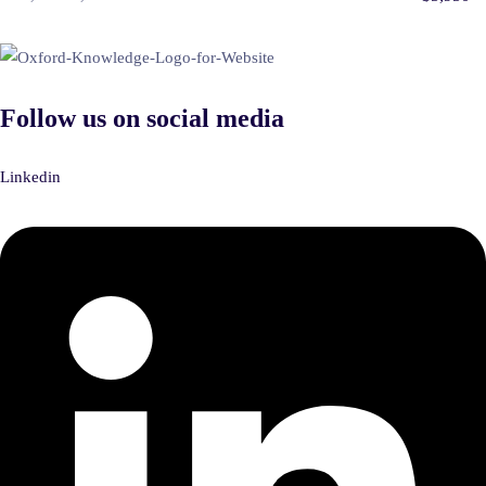
Follow us on social media
Linkedin