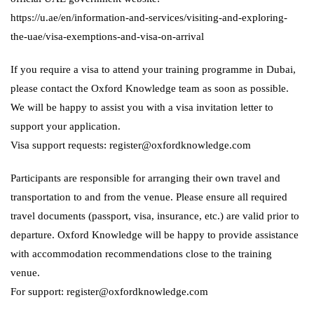
https://u.ae/en/information-and-services/visiting-and-exploring-
the-uae/visa-exemptions-and-visa-on-arrival
If you require a visa to attend your training programme in Dubai,
please contact the Oxford Knowledge team as soon as possible.
We will be happy to assist you with a visa invitation letter to
support your application.
Visa support requests: register@oxfordknowledge.com
Participants are responsible for arranging their own travel and
transportation to and from the venue. Please ensure all required
travel documents (passport, visa, insurance, etc.) are valid prior to
departure. Oxford Knowledge will be happy to provide assistance
with accommodation recommendations close to the training
venue.
For support: register@oxfordknowledge.com