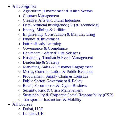
All Categories
Agriculture, Environment & Allied Sectors
Contract Management
Creative, Arts & Cultural Industries
Data, Artificial Intelligence (AI) & Technology
Energy, Mining & Utilities
Engineering, Construction & Manufacturing
Finance & Investment
Future-Ready Learning
Governance & Compliance
Healthcare, Safety & Life Sciences
Hospitality, Tourism & Event Management
Leadership & Strategy
Marketing, Sales & Customer Engagement
Media, Communication & Public Relations
Procurement, Supply Chain & Logistics
Public Sector, Government & Policy
Retail, E-commerce & Digital Business
Security, Risk & Crisis Management
Sustainability & Corporate Social Responsibility (CSR)
Transport, Infrastructure & Mobility
All Courses
Dubai, UAE
London, UK