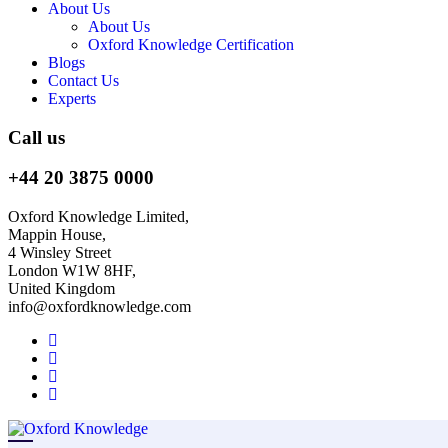
About Us
About Us
Oxford Knowledge Certification
Blogs
Contact Us
Experts
Call us
+44 20 3875 0000
Oxford Knowledge Limited,
Mappin House,
4 Winsley Street
London W1W 8HF,
United Kingdom
info@oxfordknowledge.com