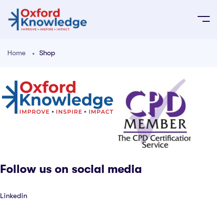
Home
Shop
Follow us on social media
Linkedin