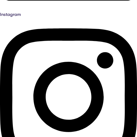
Instagram