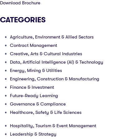
Download Brochure
CATEGORIES
Agriculture, Environment & Allied Sectors
Contract Management
Creative, Arts & Cultural Industries
Data, Artificial Intelligence (AI) & Technology
Energy, Mining & Utilities
Engineering, Construction & Manufacturing
Finance & Investment
Future-Ready Learning
Governance & Compliance
Healthcare, Safety & Life Sciences
Hospitality, Tourism & Event Management
Leadership & Strategy