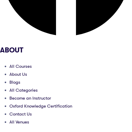
ABOUT
All Courses
About Us
Blogs
All Categories
Become an Instructor
Oxford Knowledge Certification
Contact Us
All Venues