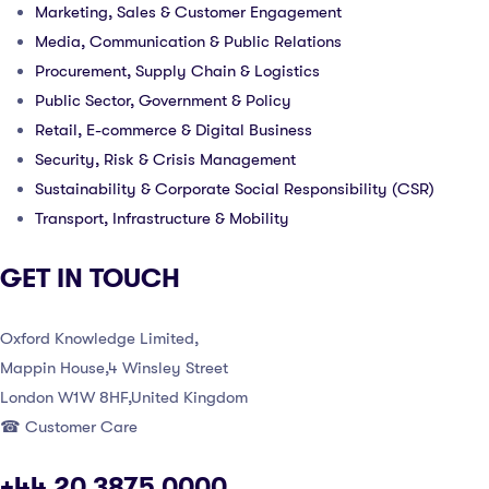
Marketing, Sales & Customer Engagement
Media, Communication & Public Relations
Procurement, Supply Chain & Logistics
Public Sector, Government & Policy
Retail, E-commerce & Digital Business
Security, Risk & Crisis Management
Sustainability & Corporate Social Responsibility (CSR)
Transport, Infrastructure & Mobility
GET IN TOUCH
Oxford Knowledge Limited,
Mappin House,4 Winsley Street
London W1W 8HF,United Kingdom
☎ Customer Care
+44 20 3875 0000