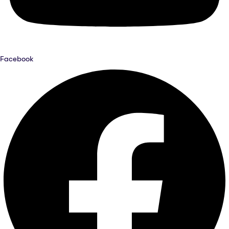
Facebook