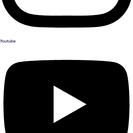
Youtube