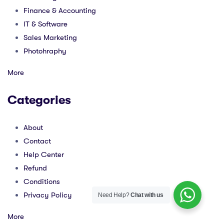
Finance & Accounting
IT & Software
Sales Marketing
Photohraphy
More
Categories
About
Contact
Help Center
Refund
Conditions
Privacy Policy
Need Help?
Chat with us
More