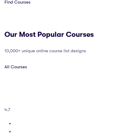
Find Courses
Our Most Popular Courses
10,000+ unique online course list designs
All Courses
4.7