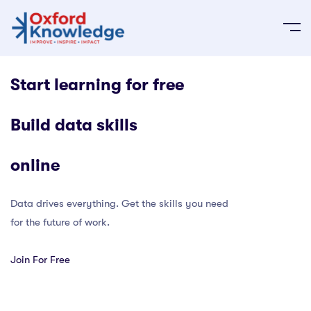
Start learning for free
Build data skills
online
Data drives everything. Get the skills you need
for the future of work.
Join For Free