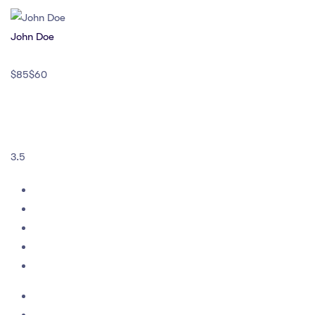
John Doe
$85$60
3.5