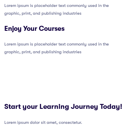
Lorem ipsum is placeholder text commonly used in the
graphic, print, and publishing industries
Enjoy Your Courses
Lorem ipsum is placeholder text commonly used in the
graphic, print, and publishing industries
Start your Learning Journey Today!
Lorem ipsum dolor sit amet, consectetur.