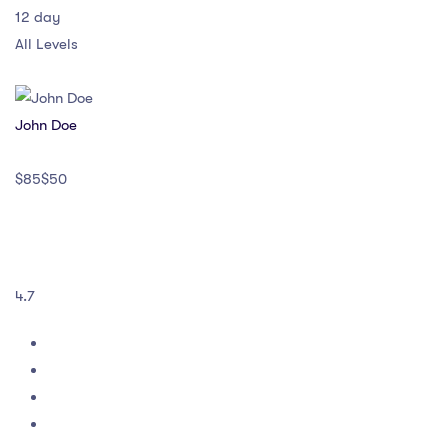
12 day
All Levels
John Doe
$85$50
4.7