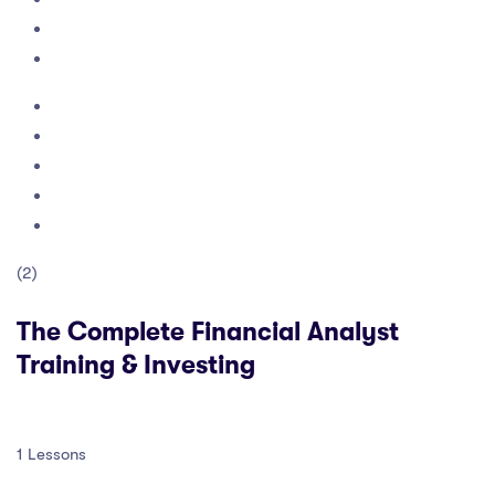
(2)
The Complete Financial Analyst
Training & Investing
1 Lessons