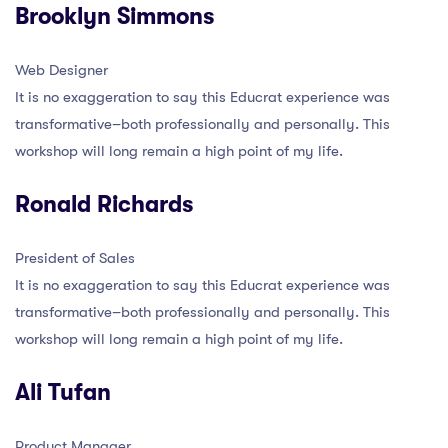
Brooklyn Simmons
Web Designer
It is no exaggeration to say this Educrat experience was
transformative–both professionally and personally. This
workshop will long remain a high point of my life.
Ronald Richards
President of Sales
It is no exaggeration to say this Educrat experience was
transformative–both professionally and personally. This
workshop will long remain a high point of my life.
Ali Tufan
Product Manager