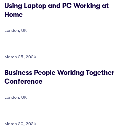
Using Laptop and PC Working at
Home
London, UK
March 25, 2024
Business People Working Together
Conference
London, UK
March 20, 2024