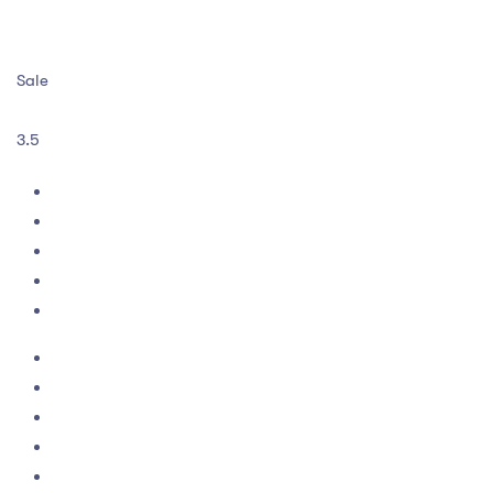
Sale
3.5