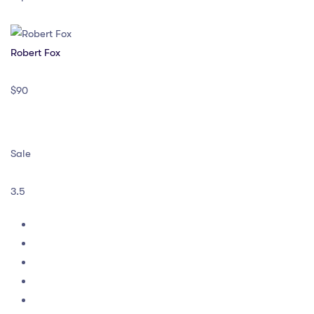
Robert Fox
$90
Sale
3.5