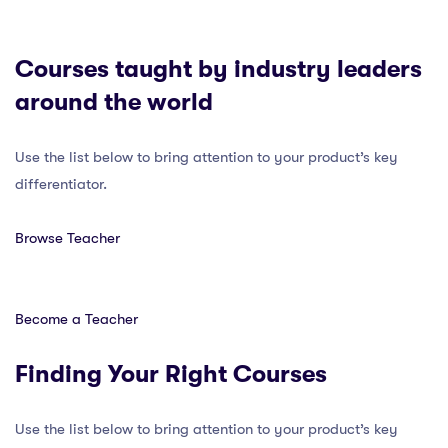
Courses taught by industry leaders
around the world
Use the list below to bring attention to your product’s key
differentiator.
Browse Teacher
Become a Teacher
Finding Your Right Courses
Use the list below to bring attention to your product’s key