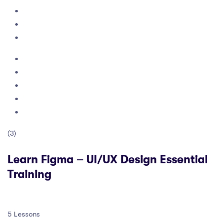
(3)
Learn Figma – UI/UX Design Essential
Training
5 Lessons