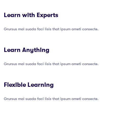
Learn with Experts
Grursus mal suada faci lisis that ipsum ameti consecte.
Learn Anything
Grursus mal suada faci lisis that ipsum ameti consecte.
Flexible Learning
Grursus mal suada faci lisis that ipsum ameti consecte.