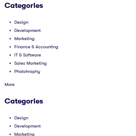
Categories
Design
Development
Marketing
Finance & Accounting
IT & Software
Sales Marketing
Photohraphy
More
Categories
Design
Development
Marketing