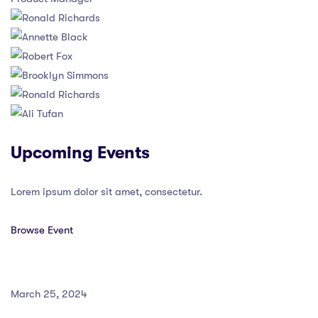
Upcoming Events
Lorem ipsum dolor sit amet, consectetur.
Browse Event
March 25, 2024