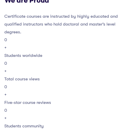
We are Proud
Certificate courses are instructed by highly educated and
qualified instructors who hold doctoral and master’s level
degrees.
0
+
Students worldwide
0
+
Total course views
0
+
Five-star course reviews
0
+
Students community