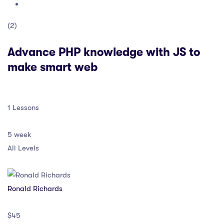
(2)
Advance PHP knowledge with JS to
make smart web
1 Lessons
5 week
All Levels
Ronald Richards
$45