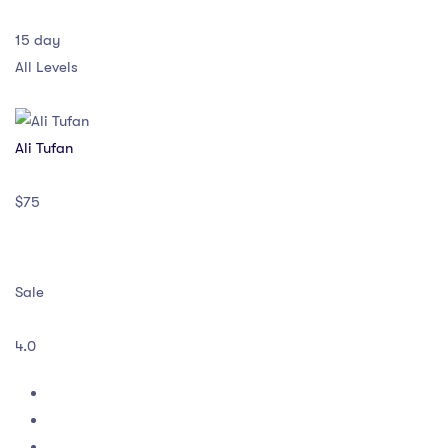
15 day
All Levels
Ali Tufan
$75
Sale
4.0