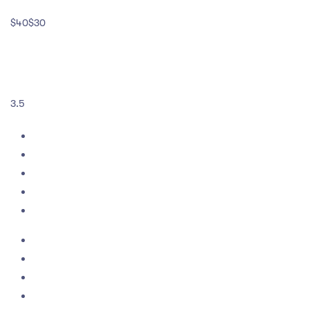
$40$30
3.5