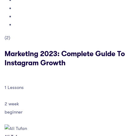
(2)
Marketing 2023: Complete Guide To
Instagram Growth
1 Lessons
2 week
beginner