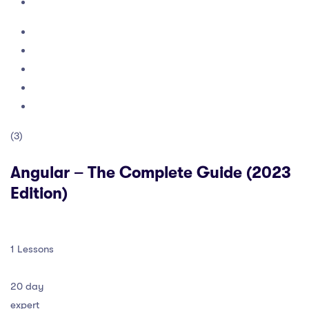
(3)
Angular – The Complete Guide (2023
Edition)
1 Lessons
20 day
expert