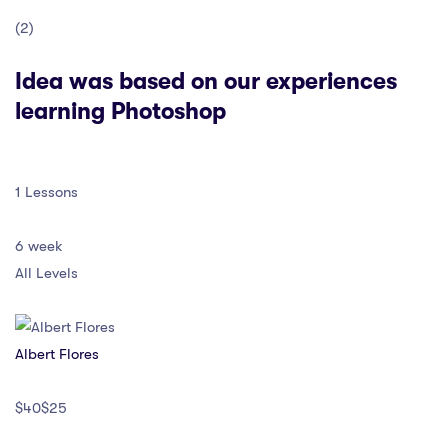
(2)
Idea was based on our experiences
learning Photoshop
1 Lessons
6 week
All Levels
Albert Flores
$40$25