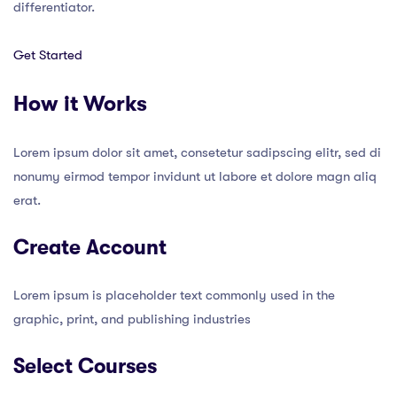
differentiator.
Get Started
How it Works
Lorem ipsum dolor sit amet, consetetur sadipscing elitr, sed di
nonumy eirmod tempor invidunt ut labore et dolore magn aliq
erat.
Create Account
Lorem ipsum is placeholder text commonly used in the
graphic, print, and publishing industries
Select Courses