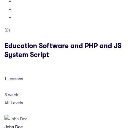
(2)
Education Software and PHP and JS
System Script
1 Lessons
3 week
All Levels
John Doe