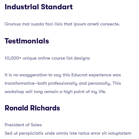
Industrial Standart
Grursus mal suada faci lisis that ipsum ameti consecte.
Testimonials
10,000+ unique online course list designs
It is no exaggeration to say this Educrat experience was
transformative–both professionally and personally. This
workshop will long remain a high point of my life.
Ronald Richards
President of Sales
Sed ut perspiciatis unde omnis iste natus error sit voluptatem