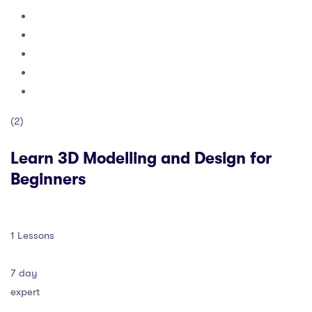
(2)
Learn 3D Modelling and Design for
Beginners
1 Lessons
7 day
expert