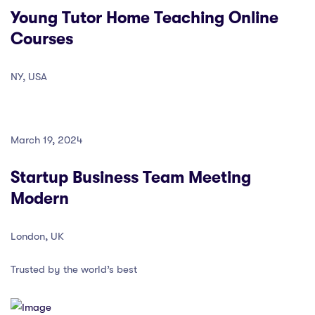
Young Tutor Home Teaching Online
Courses
NY, USA
March 19, 2024
Startup Business Team Meeting
Modern
London, UK
Trusted by the world’s best