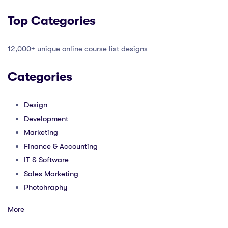
Top Categories
12,000+ unique online course list designs
Categories
Design
Development
Marketing
Finance & Accounting
IT & Software
Sales Marketing
Photohraphy
More