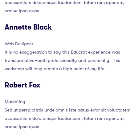
accusantium doloremque laudantium, totam rem aperiam,
eaque ipsa quae
Annette Black
Web Designer
It is no exaggeration to say this Educrat experience was
transformative–both professionally and personally. This
workshop will long remain a high point of my life.
Robert Fox
Marketing
Sed ut perspiciatis unde omnis iste natus error sit voluptatem
accusantium doloremque laudantium, totam rem aperiam,
eaque ipsa quae