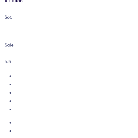
Ali Tufan
$65
Sale
4.5